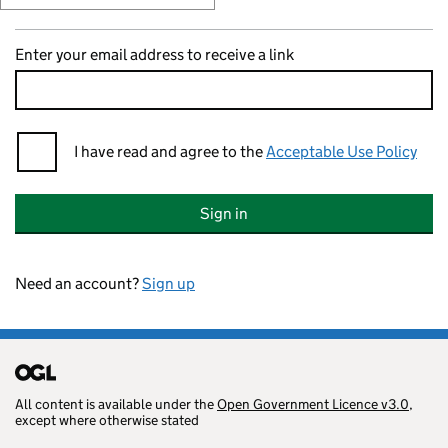
Enter your email address to receive a link
I have read and agree to the
Acceptable Use Policy
Sign in
Need an account?
Sign up
All content is available under the
Open Government Licence v3.0
,
except where otherwise stated