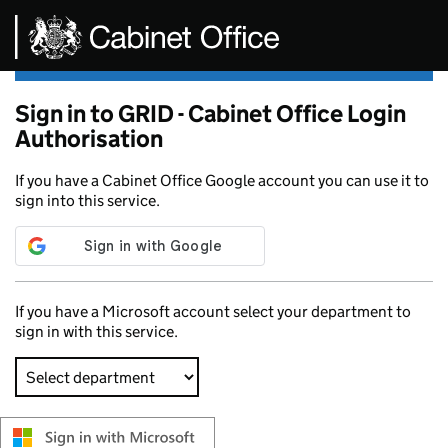
Skip to main content
Sign in to GRID - Cabinet Office Login
Authorisation
If you have a Cabinet Office Google account you can use it to
sign into this service.
If you have a Microsoft account select your department to
sign in with this service.